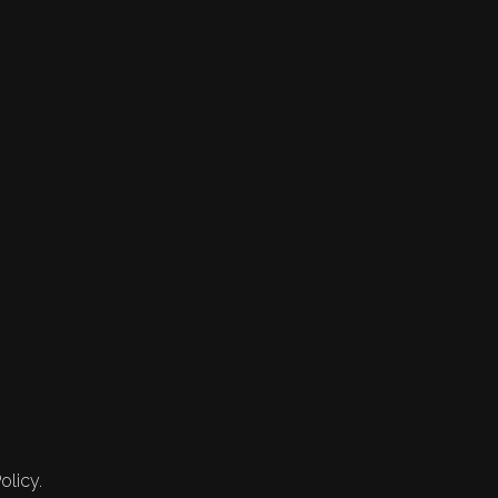
olicy.