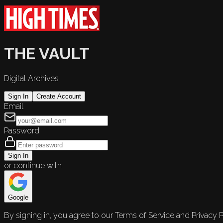
THE VAULT
Digital Archives
Sign In
Create Account
Email
Password
Sign In
or continue with
Google
By signing in, you agree to our Terms of Service and Privacy P