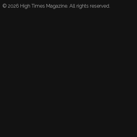
©
2026
High Times Magazine. All rights reserved.