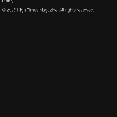
Policy.
©
2026
High Times Magazine. All rights reserved.