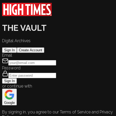
THE VAULT
Digital Archives
Sign In
Create Account
Email
Password
Sign In
or continue with
Google
By signing in, you agree to our Terms of Service and Privacy