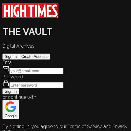
THE VAULT
Digital Archives
Sign In
Create Account
Email
Password
Sign In
or continue with
Google
By signing in, you agree to our Terms of Service and Privacy