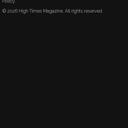
Policy.
©
2026
High Times Magazine. All rights reserved.