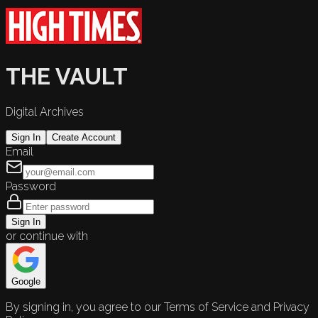
THE VAULT
Digital Archives
Sign In
Create Account
Email
Password
Sign In
or continue with
Google
By signing in, you agree to our Terms of Service and Privacy