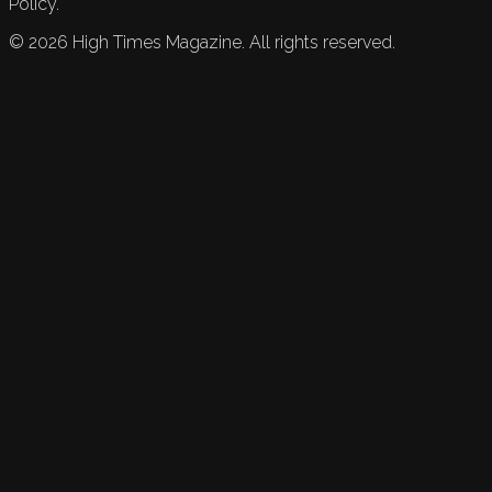
Policy.
©
2026
High Times Magazine. All rights reserved.