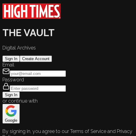
THE VAULT
Digital Archives
Sign In
Create Account
Email
Password
Sign In
or continue with
Google
By signing in, you agree to our Terms of Service and Privacy