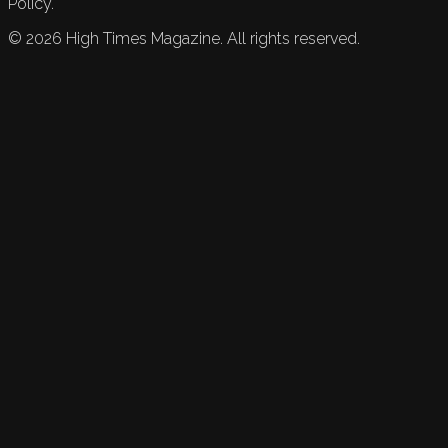
Policy.
©
2026
High Times Magazine. All rights reserved.