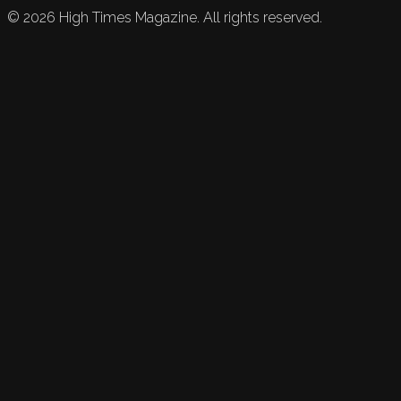
©
2026
High Times Magazine. All rights reserved.