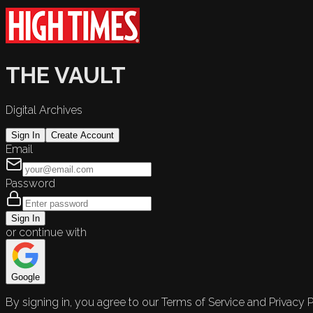
THE VAULT
Digital Archives
Sign In
Create Account
Email
Password
Sign In
or continue with
Google
By signing in, you agree to our Terms of Service and Privacy P