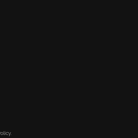
olicy.