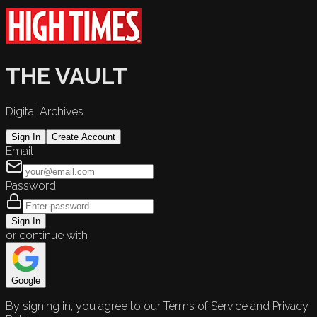
THE VAULT
Digital Archives
Sign In
Create Account
Email
Password
Sign In
or continue with
Google
By signing in, you agree to our Terms of Service and Privacy