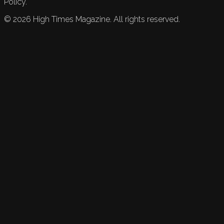
Policy.
©
2026
High Times Magazine. All rights reserved.