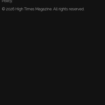
Policy.
©
2026
High Times Magazine. All rights reserved.