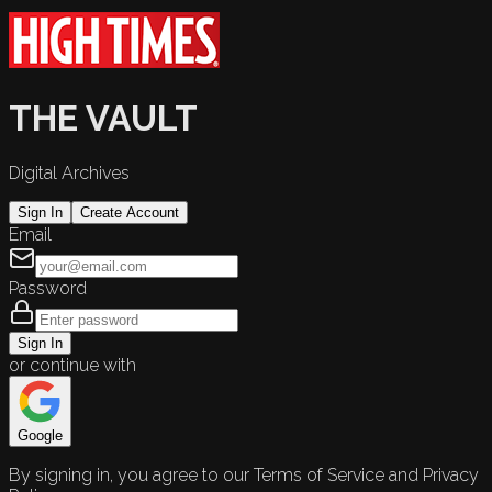
THE VAULT
Digital Archives
Sign In
Create Account
Email
Password
Sign In
or continue with
Google
By signing in, you agree to our Terms of Service and Privacy