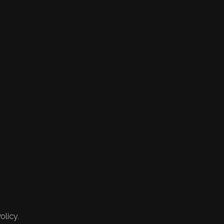
olicy.