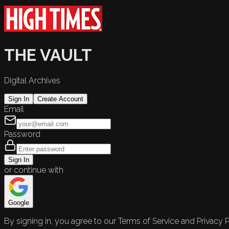
THE VAULT
Digital Archives
Sign In
Create Account
Email
Password
Sign In
or continue with
Google
By signing in, you agree to our Terms of Service and Privacy P