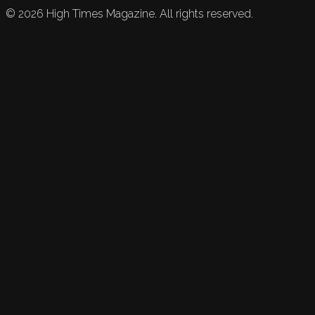
©
2026
High Times Magazine. All rights reserved.