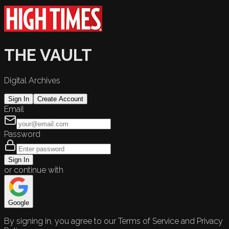
THE VAULT
Digital Archives
Sign In
Create Account
Email
Password
Sign In
or continue with
Google
By signing in, you agree to our Terms of Service and Privacy