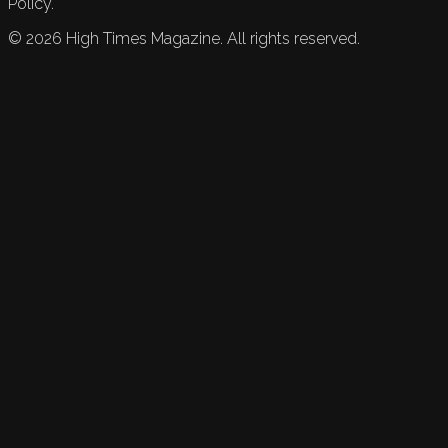
Policy.
©
2026
High Times Magazine. All rights reserved.