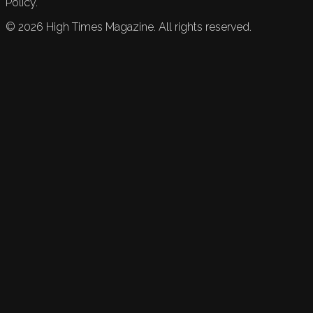
Policy.
©
2026
High Times Magazine. All rights reserved.