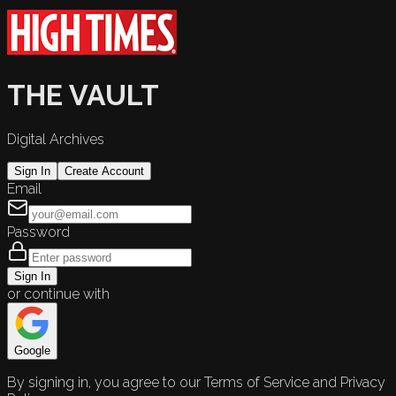
THE VAULT
Digital Archives
Sign In
Create Account
Email
Password
Sign In
or continue with
Google
By signing in, you agree to our Terms of Service and Privacy