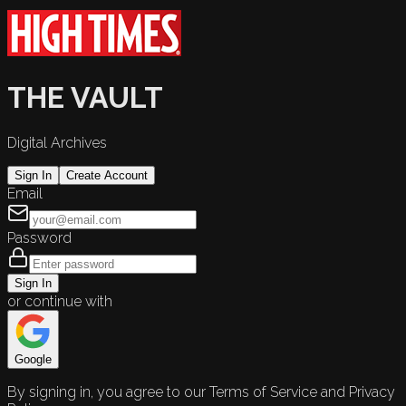
THE VAULT
Digital Archives
Sign In
Create Account
Email
Password
Sign In
or continue with
Google
By signing in, you agree to our Terms of Service and Privacy