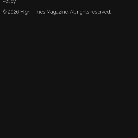
Policy.
©
2026
High Times Magazine. All rights reserved.