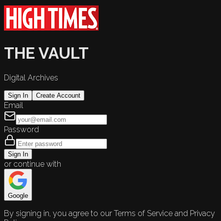
THE VAULT
Digital Archives
Sign In
Create Account
Email
Password
Sign In
or continue with
Google
By signing in, you agree to our Terms of Service and Privacy