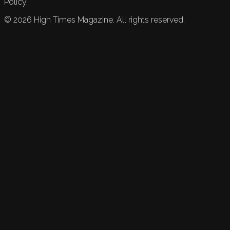
Policy.
©
2026
High Times Magazine. All rights reserved.