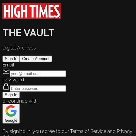
THE VAULT
Digital Archives
Sign In
Create Account
Email
Password
Sign In
or continue with
Google
By signing in, you agree to our Terms of Service and Privacy