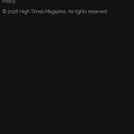
Policy.
©
2026
High Times Magazine. All rights reserved.