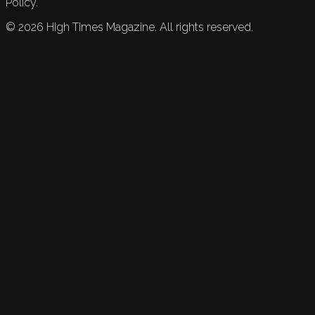
Policy.
©
2026
High Times Magazine. All rights reserved.