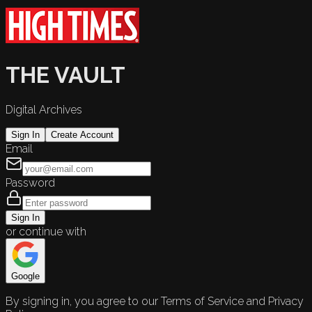
THE VAULT
Digital Archives
Sign In
Create Account
Email
Password
Sign In
or continue with
Google
By signing in, you agree to our Terms of Service and Privacy