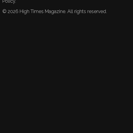
Policy.
©
2026
High Times Magazine. All rights reserved.