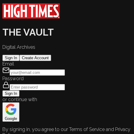
THE VAULT
Digital Archives
Sign In
Create Account
Email
Password
Sign In
or continue with
Google
By signing in, you agree to our Terms of Service and Privacy