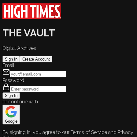
THE VAULT
Digital Archives
Sign In
Create Account
Email
Password
Sign In
or continue with
Google
By signing in, you agree to our Terms of Service and Privacy