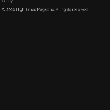
Policy.
©
2026
High Times Magazine. All rights reserved.