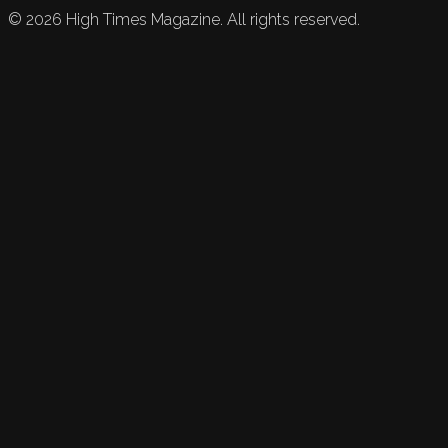
©
2026
High Times Magazine. All rights reserved.