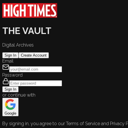
THE VAULT
Digital Archives
Sign In
Create Account
Email
Password
Sign In
or continue with
Google
By signing in, you agree to our Terms of Service and Privacy P