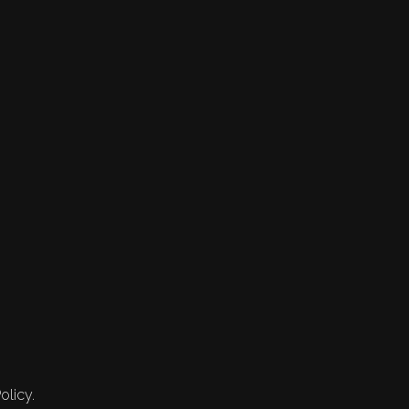
olicy.