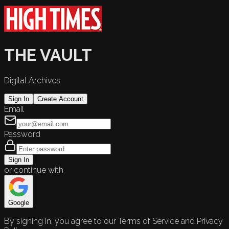
THE VAULT
Digital Archives
Sign In
Create Account
Email
Password
Sign In
or continue with
Google
By signing in, you agree to our Terms of Service and Privacy