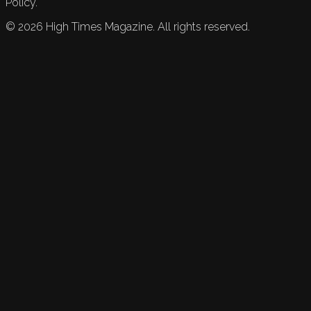
Policy.
©
2026
High Times Magazine. All rights reserved.