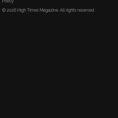
Policy.
©
2026
High Times Magazine. All rights reserved.