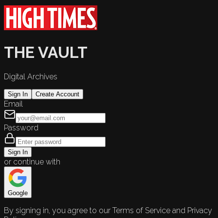
THE VAULT
Digital Archives
Sign In
Create Account
Email
Password
Sign In
or continue with
Google
By signing in, you agree to our Terms of Service and Privacy