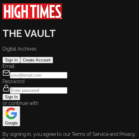
THE VAULT
Digital Archives
Sign In
Create Account
Email
Password
Sign In
or continue with
Google
By signing in, you agree to our Terms of Service and Privacy