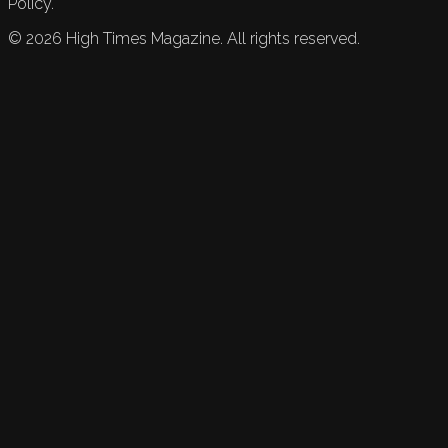
Policy.
©
2026
High Times Magazine. All rights reserved.