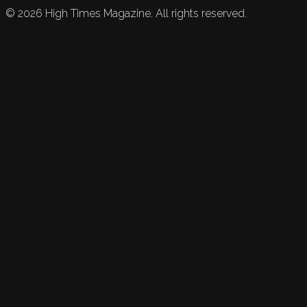
©
2026
High Times Magazine. All rights reserved.