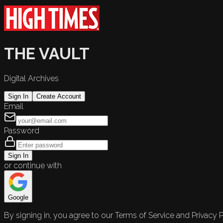
THE VAULT
Digital Archives
Sign In
Create Account
Email
Password
Sign In
or continue with
Google
By signing in, you agree to our Terms of Service and Privacy P