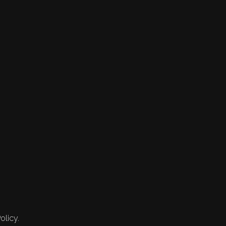
olicy.