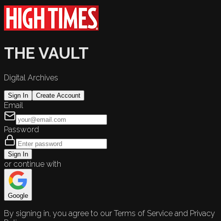
THE VAULT
Digital Archives
Sign In
Create Account
Email
Password
Sign In
or continue with
Google
By signing in, you agree to our Terms of Service and Privacy