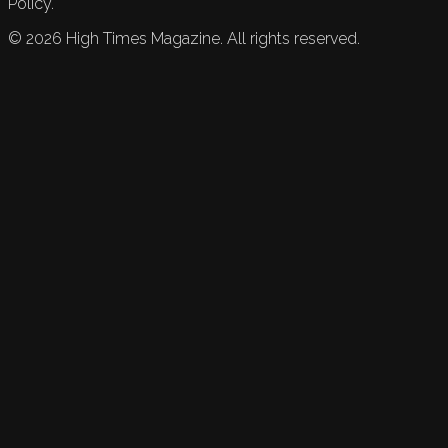
Policy.
©
2026
High Times Magazine. All rights reserved.