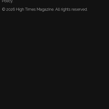
Policy.
©
2026
High Times Magazine. All rights reserved.