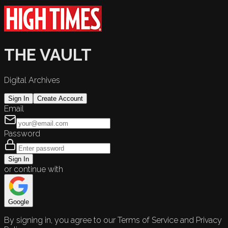
THE VAULT
Digital Archives
Sign In
Create Account
Email
Password
Sign In
or continue with
Google
By signing in, you agree to our Terms of Service and Privacy