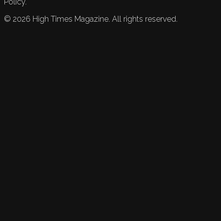
Policy.
©
2026
High Times Magazine. All rights reserved.