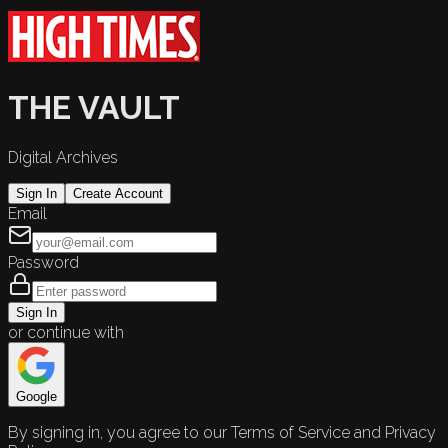
THE VAULT
Digital Archives
Sign In
Create Account
Email
Password
Sign In
or continue with
Google
By signing in, you agree to our Terms of Service and Privacy