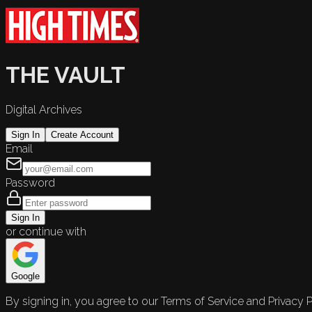
THE VAULT
Digital Archives
Sign In
Create Account
Email
Password
Sign In
or continue with
Google
By signing in, you agree to our Terms of Service and Privacy P