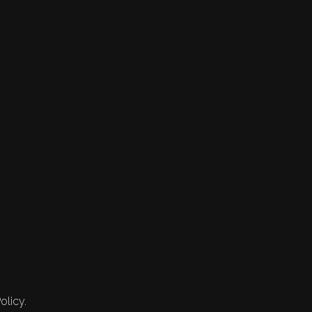
olicy.