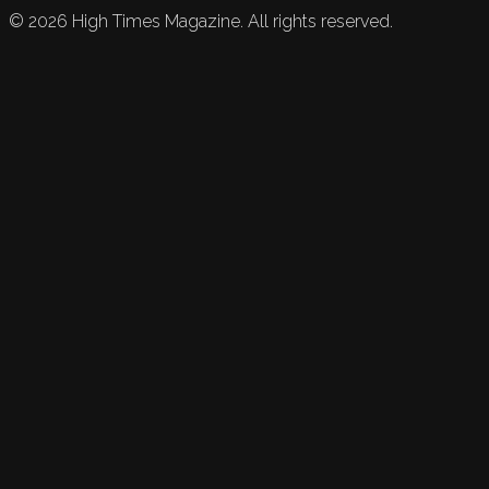
©
2026
High Times Magazine. All rights reserved.