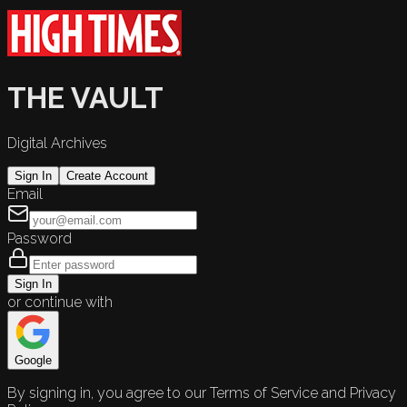
THE VAULT
Digital Archives
Sign In
Create Account
Email
Password
Sign In
or continue with
Google
By signing in, you agree to our Terms of Service and Privacy