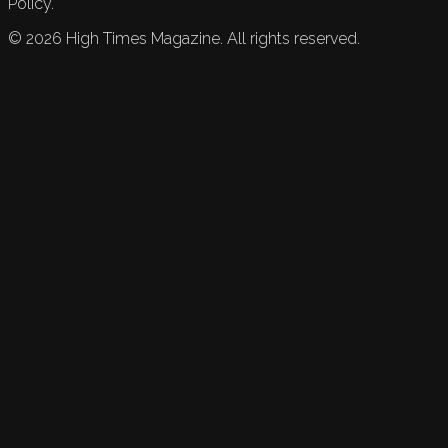
Policy.
©
2026
High Times Magazine. All rights reserved.