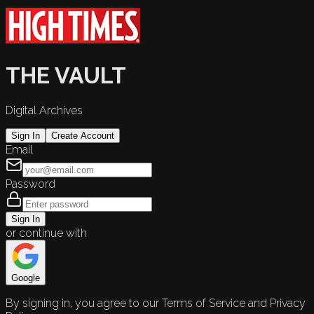
THE VAULT
Digital Archives
Sign In
Create Account
Email
Password
Sign In
or continue with
Google
By signing in, you agree to our Terms of Service and Privacy