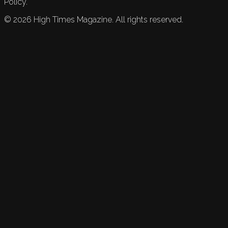
Policy.
©
2026
High Times Magazine. All rights reserved.