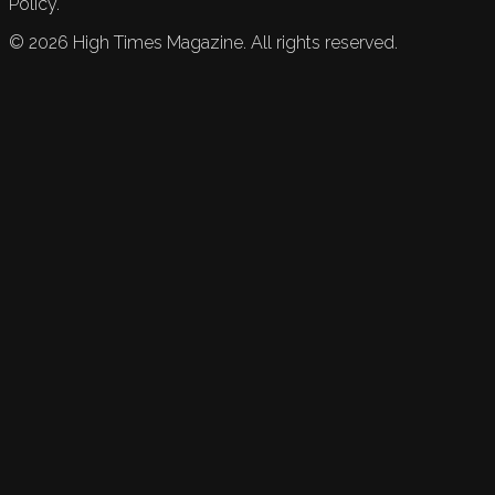
Policy.
©
2026
High Times Magazine. All rights reserved.