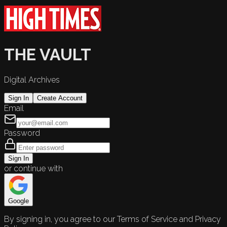
THE VAULT
Digital Archives
Sign In
Create Account
Email
Password
Sign In
or continue with
Google
By signing in, you agree to our Terms of Service and Privacy