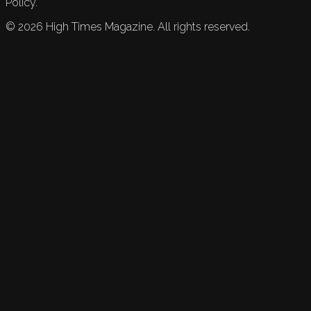
Policy.
©
2026
High Times Magazine. All rights reserved.