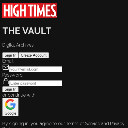
THE VAULT
Digital Archives
Sign In
Create Account
Email
Password
Sign In
or continue with
Google
By signing in, you agree to our Terms of Service and Privacy