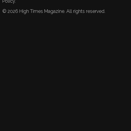
Policy.
©
2026
High Times Magazine. All rights reserved.