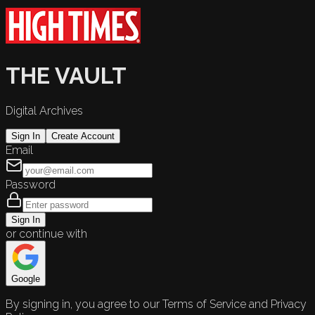
THE VAULT
Digital Archives
Sign In
Create Account
Email
Password
Sign In
or continue with
Google
By signing in, you agree to our Terms of Service and Privacy