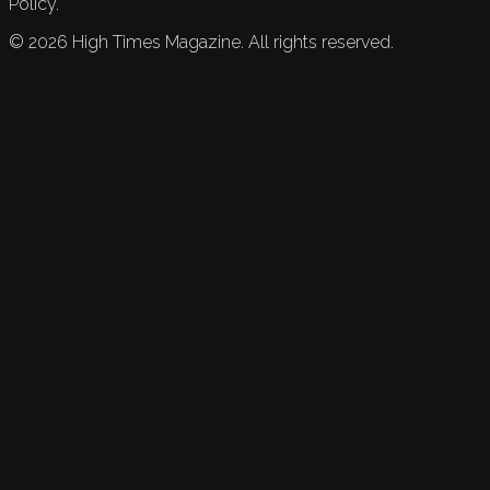
Policy.
©
2026
High Times Magazine. All rights reserved.