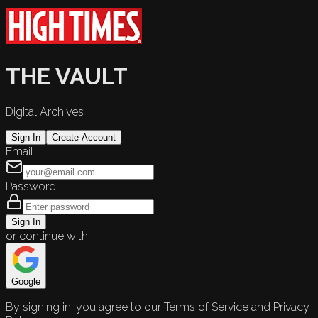
THE VAULT
Digital Archives
Sign In
Create Account
Email
Password
Sign In
or continue with
Google
By signing in, you agree to our Terms of Service and Privacy