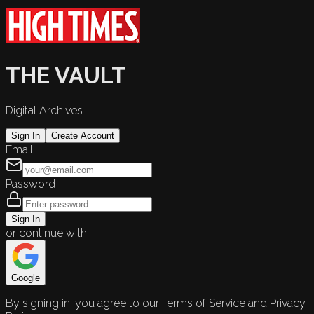
THE VAULT
Digital Archives
Sign In
Create Account
Email
Password
Sign In
or continue with
Google
By signing in, you agree to our Terms of Service and Privacy