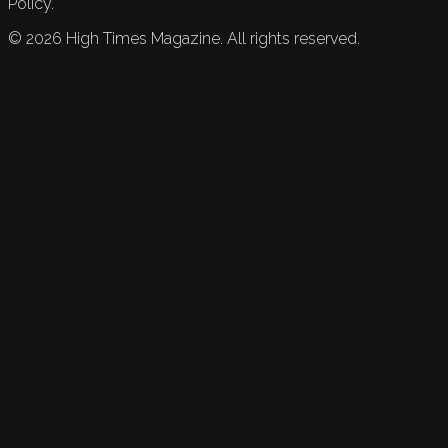
Policy.
©
2026
High Times Magazine. All rights reserved.