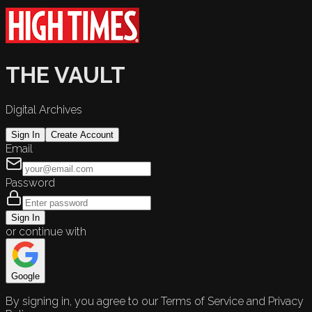
THE VAULT
Digital Archives
Sign In
Create Account
Email
Password
Sign In
or continue with
Google
By signing in, you agree to our Terms of Service and Privacy