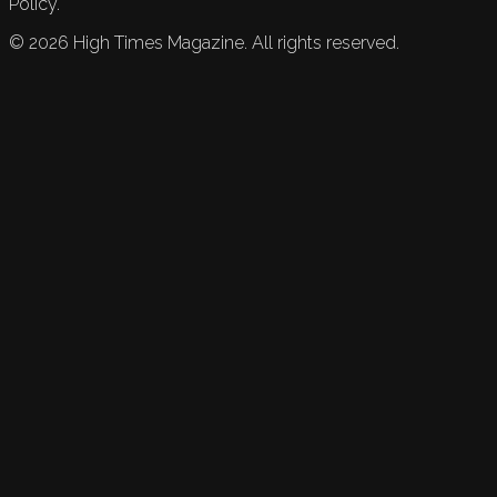
Policy.
©
2026
High Times Magazine. All rights reserved.