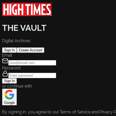
THE VAULT
Digital Archives
Sign In
Create Account
Email
Password
Sign In
or continue with
Google
By signing in, you agree to our Terms of Service and Privacy P