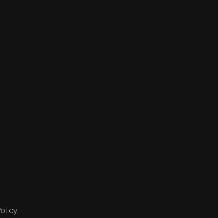
olicy.