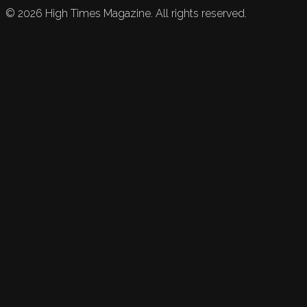
©
2026
High Times Magazine. All rights reserved.