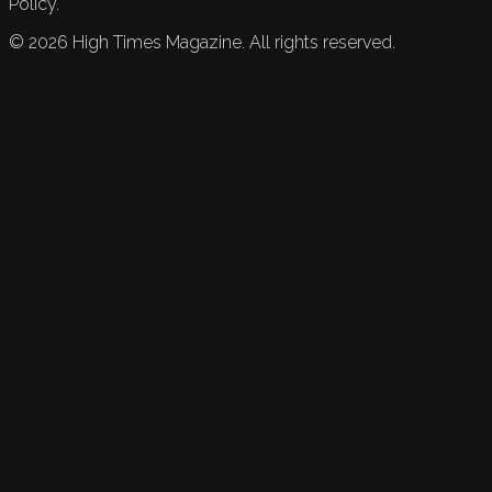
Policy.
©
2026
High Times Magazine. All rights reserved.