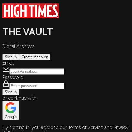
THE VAULT
Digital Archives
Sign In
Create Account
Email
Password
Sign In
or continue with
Google
By signing in, you agree to our Terms of Service and Privacy