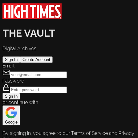
THE VAULT
Digital Archives
Sign In
Create Account
Email
Password
Sign In
or continue with
Google
By signing in, you agree to our Terms of Service and Privacy