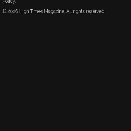
Policy.
©
2026
High Times Magazine. All rights reserved.