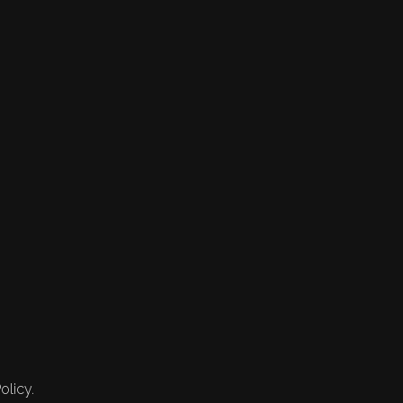
olicy.