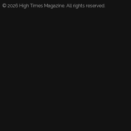
©
2026
High Times Magazine. All rights reserved.