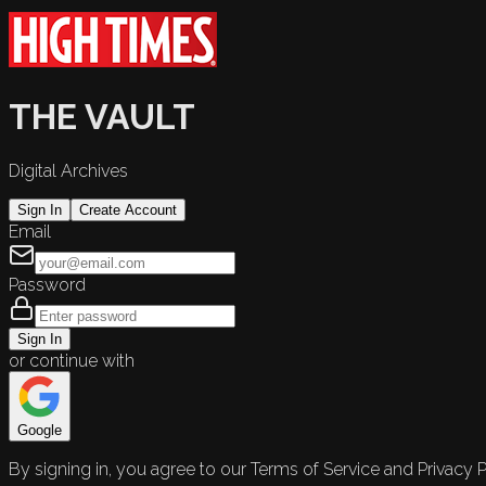
THE VAULT
Digital Archives
Sign In
Create Account
Email
Password
Sign In
or continue with
Google
By signing in, you agree to our Terms of Service and Privacy P