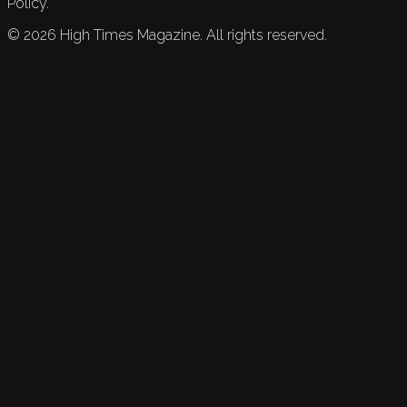
Policy.
©
2026
High Times Magazine. All rights reserved.