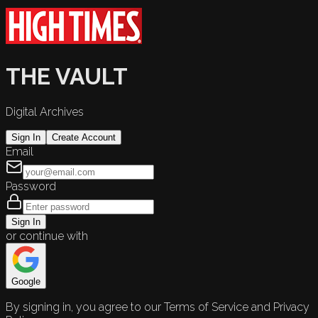
THE VAULT
Digital Archives
Sign In
Create Account
Email
Password
Sign In
or continue with
Google
By signing in, you agree to our Terms of Service and Privacy