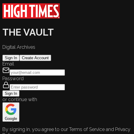
THE VAULT
Digital Archives
Sign In
Create Account
Email
Password
Sign In
or continue with
Google
By signing in, you agree to our Terms of Service and Privacy