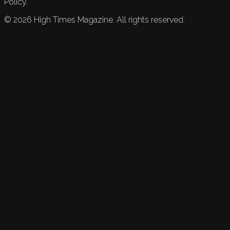
Policy.
©
2026
High Times Magazine. All rights reserved.