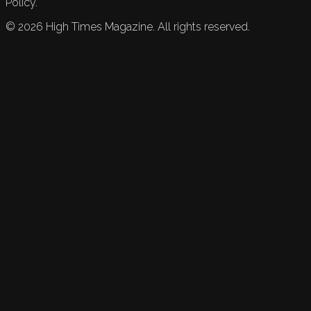
Policy.
©
2026
High Times Magazine. All rights reserved.