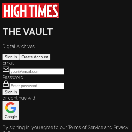
THE VAULT
Digital Archives
Sign In
Create Account
Email
Password
Sign In
or continue with
Google
By signing in, you agree to our Terms of Service and Privacy