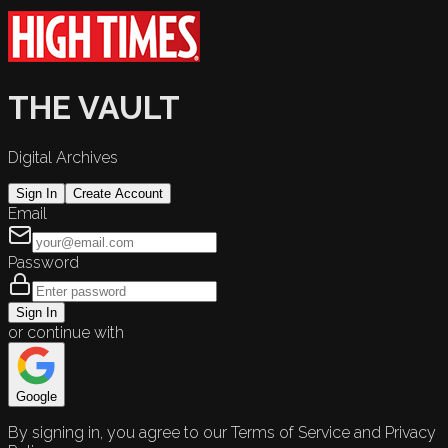
THE VAULT
Digital Archives
Sign In
Create Account
Email
Password
Sign In
or continue with
Google
By signing in, you agree to our Terms of Service and Privacy