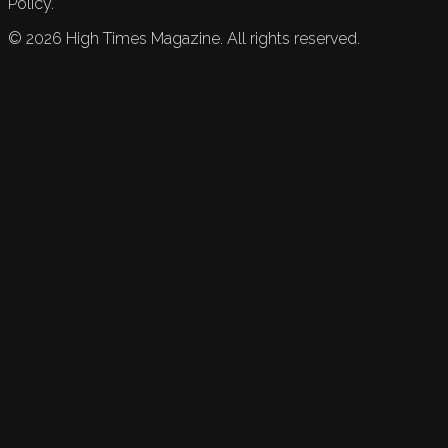
Policy.
©
2026
High Times Magazine. All rights reserved.