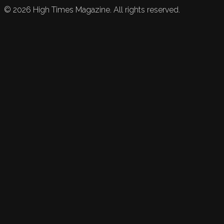
©
2026
High Times Magazine. All rights reserved.