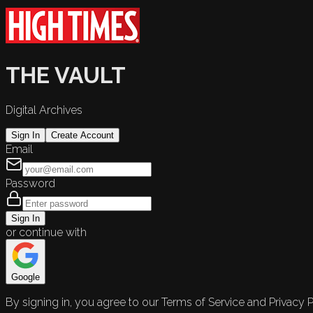
THE VAULT
Digital Archives
Sign In
Create Account
Email
Password
Sign In
or continue with
Google
By signing in, you agree to our Terms of Service and Privacy P