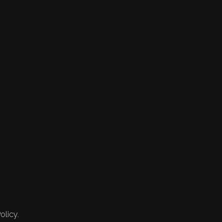
olicy.