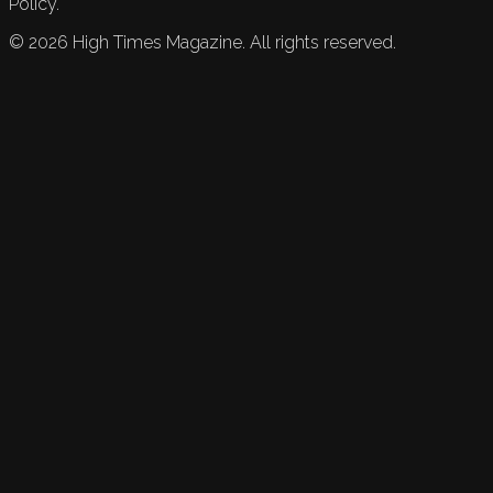
Policy.
©
2026
High Times Magazine. All rights reserved.