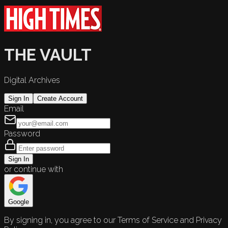
THE VAULT
Digital Archives
Sign In
Create Account
Email
Password
Sign In
or continue with
Google
By signing in, you agree to our Terms of Service and Privacy