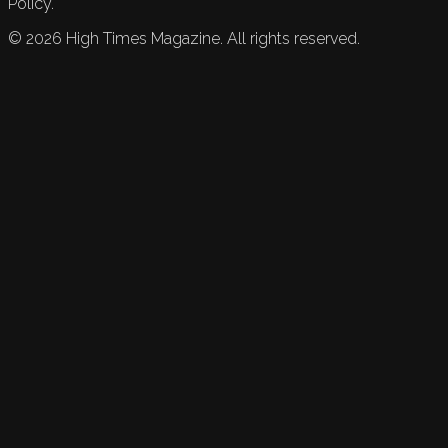
Policy.
©
2026
High Times Magazine. All rights reserved.