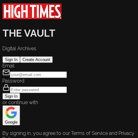
THE VAULT
Digital Archives
Sign In
Create Account
Email
Password
Sign In
or continue with
Google
By signing in, you agree to our Terms of Service and Privacy