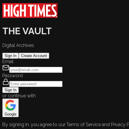
THE VAULT
Digital Archives
Sign In
Create Account
Email
Password
Sign In
or continue with
Google
By signing in, you agree to our Terms of Service and Privacy P