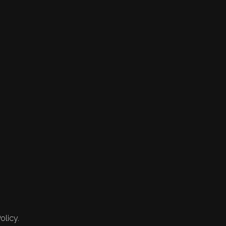
olicy.