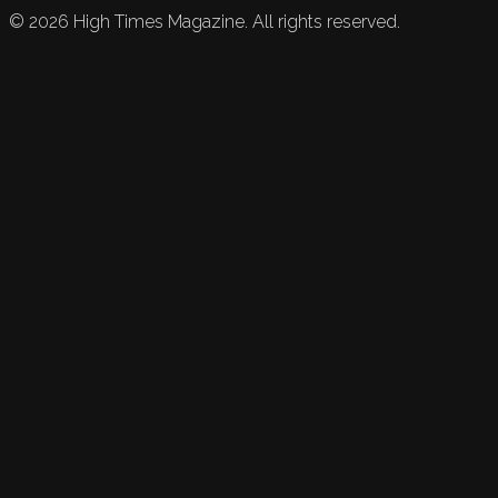
©
2026
High Times Magazine. All rights reserved.