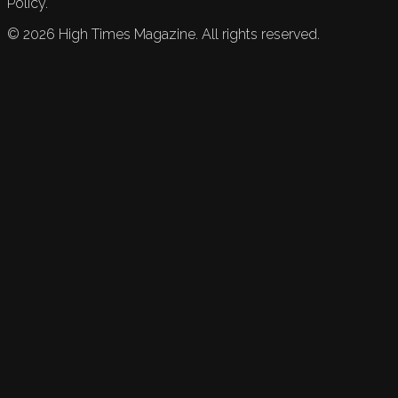
Policy.
©
2026
High Times Magazine. All rights reserved.