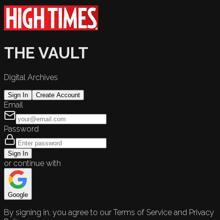
THE VAULT
Digital Archives
Sign In
Create Account
Email
Password
Sign In
or continue with
Google
By signing in, you agree to our Terms of Service and Privacy