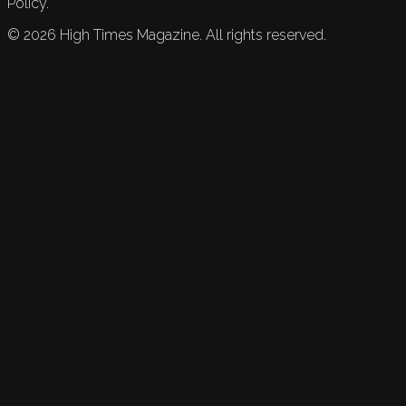
Policy.
©
2026
High Times Magazine. All rights reserved.