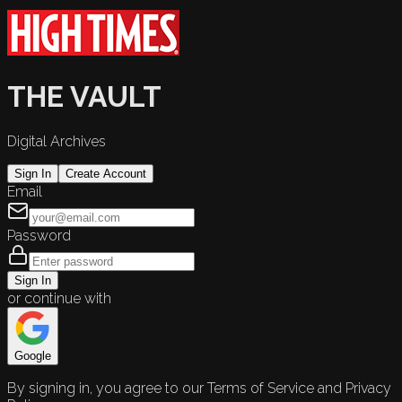
THE VAULT
Digital Archives
Sign In
Create Account
Email
Password
Sign In
or continue with
Google
By signing in, you agree to our Terms of Service and Privacy