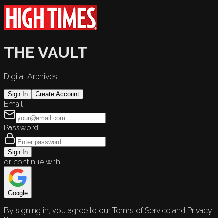
THE VAULT
Digital Archives
Sign In
Create Account
Email
Password
Sign In
or continue with
Google
By signing in, you agree to our Terms of Service and Privacy