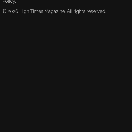
Policy.
©
2026
High Times Magazine. All rights reserved.