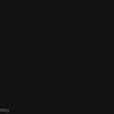
olicy.