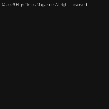
©
2026
High Times Magazine. All rights reserved.