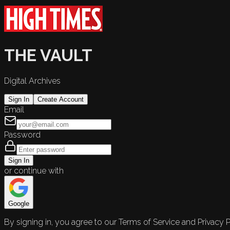
THE VAULT
Digital Archives
Sign In
Create Account
Email
Password
Sign In
or continue with
Google
By signing in, you agree to our Terms of Service and Privacy P